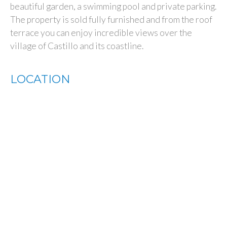
beautiful garden, a swimming pool and private parking.
The property is sold fully furnished and from the roof
terrace you can enjoy incredible views over the
village of Castillo and its coastline.
LOCATION