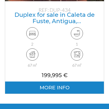
REF: DUP-434
Duplex for sale in Caleta de
Fuste, Antigua,
Fuerteventura, Canarias
2
1
67 m²
67 m²
199,995 €
MORE INFO