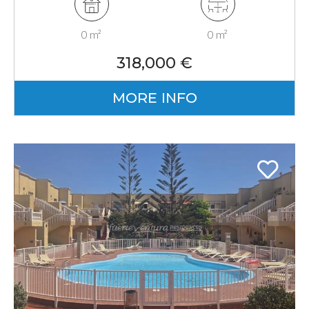
0 m²
0 m²
318,000 €
MORE INFO