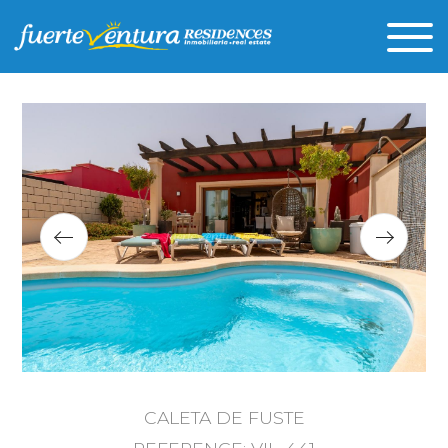
CALETA DE FUSTE