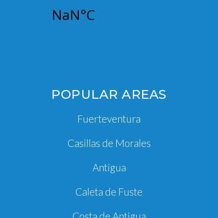
POPULAR AREAS
Fuerteventura
Casillas de Morales
Antigua
Caleta de Fuste
Costa de Antigua