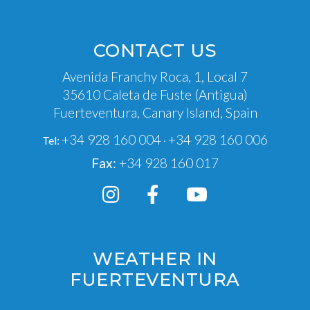
CONTACT US
Avenida Franchy Roca, 1, Local 7
35610 Caleta de Fuste (Antigua)
Fuerteventura, Canary Island, Spain
+34 928 160 004
+34 928 160 006
Tel:
·
Fax:
+34 928 160 017
WEATHER IN
FUERTEVENTURA