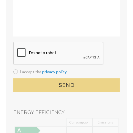
I accept the
privacy policy
.
ENERGY EFFICIENCY
Consumption
Emissions
A