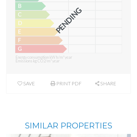
B
PENDING
C
D
E
F
G
Energy consumption kW h/m² year
Emissions kg CO2/m² year
SAVE
PRINT PDF
SHARE
SIMILAR PROPERTIES