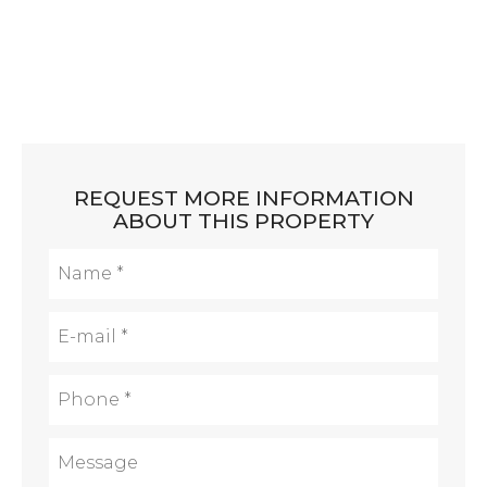
REQUEST MORE INFORMATION
ABOUT THIS PROPERTY