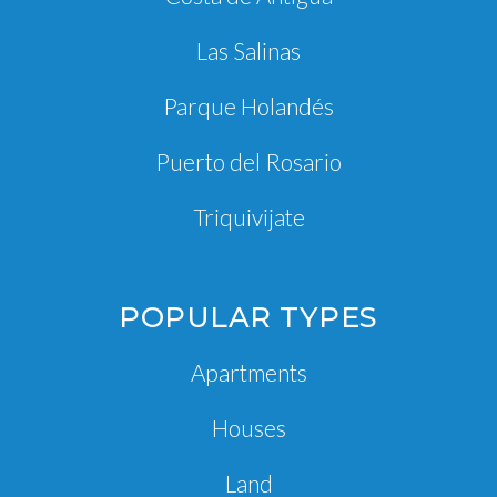
Las Salinas
Parque Holandés
Puerto del Rosario
Triquivijate
POPULAR TYPES
Apartments
Houses
Land