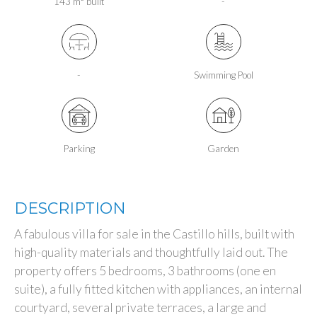
143 m² built
-
-
Swimming Pool
Parking
Garden
DESCRIPTION
A fabulous villa for sale in the Castillo hills, built with
high-quality materials and thoughtfully laid out. The
property offers 5 bedrooms, 3 bathrooms (one en
suite), a fully fitted kitchen with appliances, an internal
courtyard, several private terraces, a large and