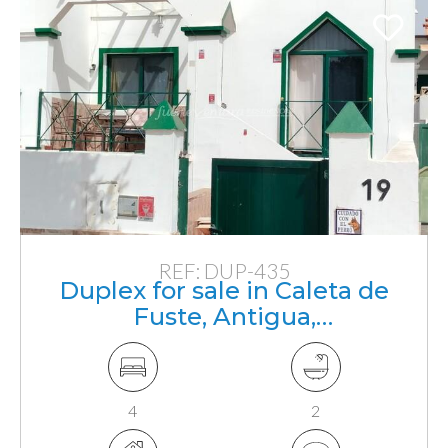
REF: DUP-435
Duplex for sale in Caleta de
Fuste, Antigua,
Fuerteventura, Canarias
4
2